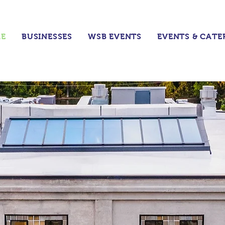
E
BUSINESSES
WSB EVENTS
EVENTS & CATE