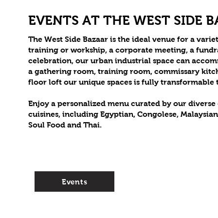
EVENTS AT THE WEST SIDE 
The West Side Bazaar is the ideal venue for a variet
training or workship, a corporate meeting, a fund
celebration, our urban industrial space can acco
a gathering room, training room, commissary kitc
floor loft our unique spaces is fully transformable
Enjoy a personalized menu curated by our diverse c
cuisines, including Egyptian, Congolese, Malaysia
Soul Food and Thai.
Events