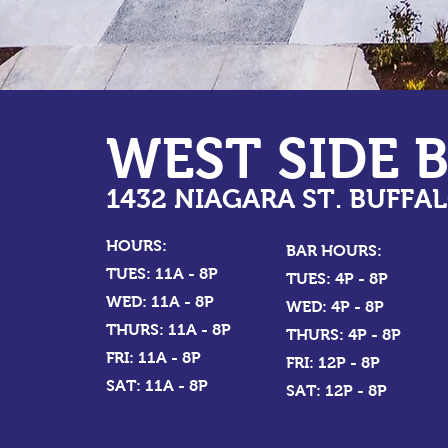
WEST SIDE 
1432 NIAGARA ST. BUFFAL
HOURS:
BAR HOURS:
TUES: 11A - 8P
TUES: 4P - 8P
WED: 11A - 8P
WED: 4P - 8P
THURS: 11A - 8P
THURS: 4P - 8P
FRI: 11A - 8P
FRI: 12P - 8P
SAT: 11A - 8P
SAT: 12P - 8P