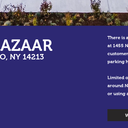
There is 
BAZAAR
at 1455 N
customer
O, NY 14213
parking h
Limited o
around N
or using 
W