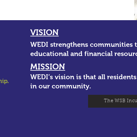
VISION
WEDI strengthens communities 
educational and financial resour
MISSION
WEDI’s vision is that all residen
in our community.
The WSB Incu