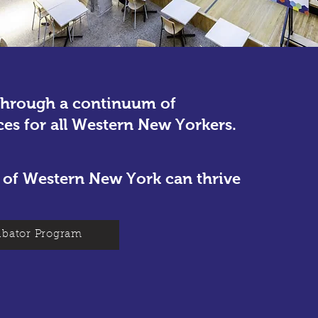
through a continuum of
ces for all Western New Yorkers.
ts of Western New York can thrive
bator Program