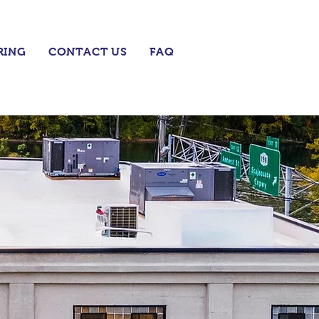
RING
CONTACT US
FAQ