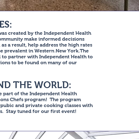
ES:
was created by the Independent Health
community make informed decisions
as a result, help address the high rates
ase prevalent in Western New York.The
d to partner with Independent Health to
tions to be found on many of our
ND THE WORLD:
 part of the Independent Health
ions Chefs program! The program
 pubic and private cooking classes with
. Stay tuned for our first event!