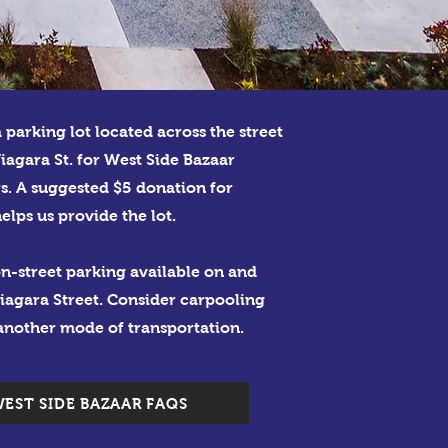
a parking lot located across the street
iagara St. for West Side Bazaar
s. A suggested $5 donation for
elps us provide the lot.
n-street parking available on and
iagara Street. Consider carpooling
another mode of transportation.
EST SIDE BAZAAR FAQS