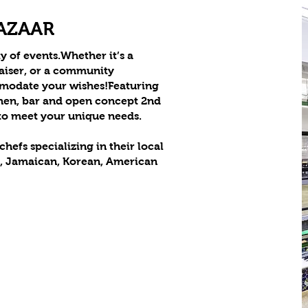
BAZAAR
y of events.Whether it’s a
raiser, or a community
mmodate your wishes!Featuring
hen, bar and open concept 2nd
 to meet your unique needs.
hefs specializing in their local
n, Jamaican, Korean, American