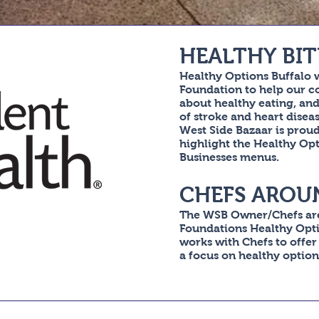
HEALTHY BIT
Healthy Options Buffalo 
Foundation to help our 
about healthy eating, and 
of stroke and heart dise
West Side Bazaar is prou
highlight the Healthy Op
Businesses menus.
CHEFS AROU
The WSB Owner/Chefs are
Foundations Healthy Opt
works with Chefs to offer
a focus on healthy options