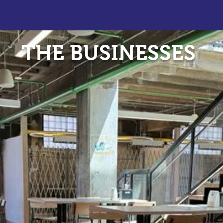
THE BUSINESSES