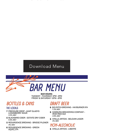
Download Menu