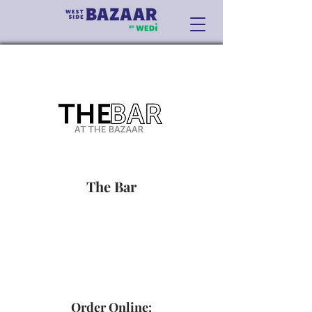
The Bar
Order Online: