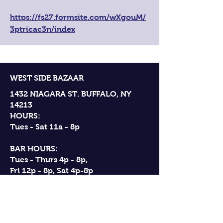
https://fs27.formsite.com/wXgouM/
3ptricac3n/index
WEST SIDE BAZAAR
1432 NIAGARA ST. BUFFALO, NY
14213
HOURS:
Tues - Sat 11a - 8p
BAR HOURS:
Tues - Thurs 4p - 8p,
Fri 12p - 8p, Sat 4p-8p
ANNUAL CLOSURES:
New Years Day, Independence Day,
Thanksgiving Day, Christmas Eve,