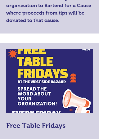
organization to Bartend for a Cause
where proceeds from tips will be
donated to that cause.
Free Table Fridays