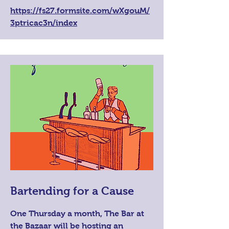
https://fs27.formsite.com/wXgouM/
3ptricac3n/index
Bartending for a Cause
One Thursday a month, The Bar at
the Bazaar will be hosting an