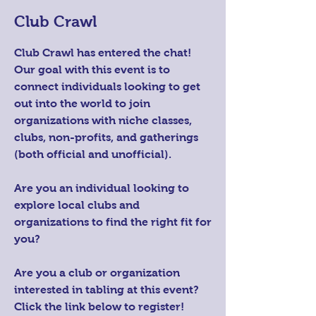
Club Crawl
Club Crawl has entered the chat!
Our goal with this event is to
connect individuals looking to get
out into the world to join
organizations with niche classes,
clubs, non-profits, and gatherings
(both official and unofficial).
Are you an individual looking to
explore local clubs and
organizations to find the right fit for
you?
Are you a club or organization
interested in tabling at this event?
Click the link below to register!