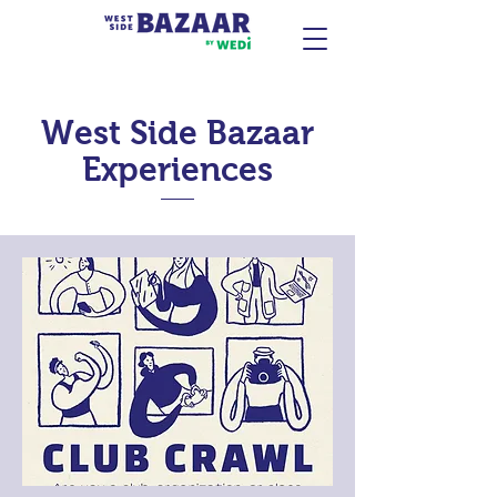
West Side Bazaar
Experiences