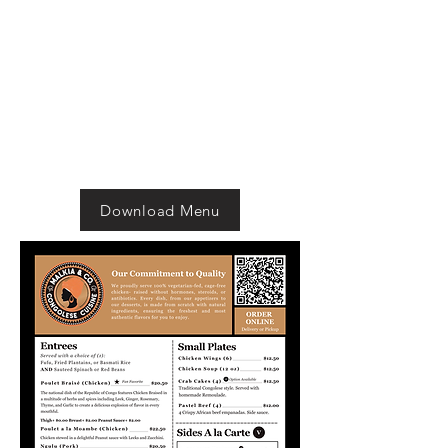
Download Menu