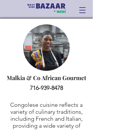
Malkia & Co African Gourmet
716-939-8478
Congolese cuisine reflects a
variety of culinary traditions,
including French and Italian,
providing a wide variety of