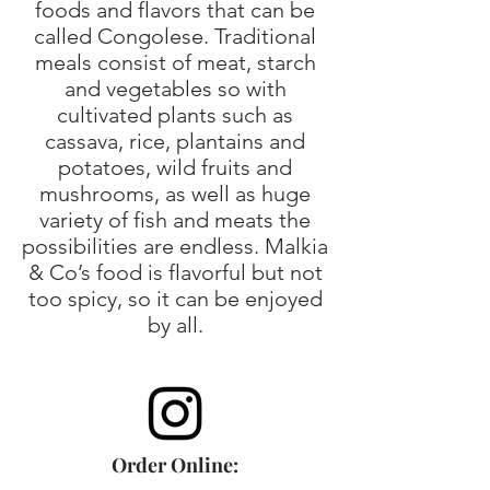
foods and flavors that can be
called Congolese. Traditional
meals consist of meat, starch
and vegetables so with
cultivated plants such as
cassava, rice, plantains and
potatoes, wild fruits and
mushrooms, as well as huge
variety of fish and meats the
possibilities are endless. Malkia
& Co’s food is flavorful but not
too spicy, so it can be enjoyed
by all.
Order Online: